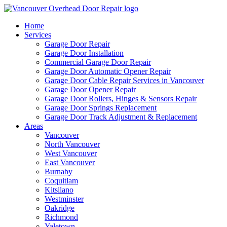
Home
Services
Garage Door Repair
Garage Door Installation
Commercial Garage Door Repair
Garage Door Automatic Opener Repair
Garage Door Cable Repair Services in Vancouver
Garage Door Opener Repair
Garage Door Rollers, Hinges & Sensors Repair
Garage Door Springs Replacement
Garage Door Track Adjustment & Replacement
Areas
Vancouver
North Vancouver
West Vancouver
East Vancouver
Burnaby
Coquitlam
Kitsilano
Westminster
Oakridge
Richmond
Yaletown