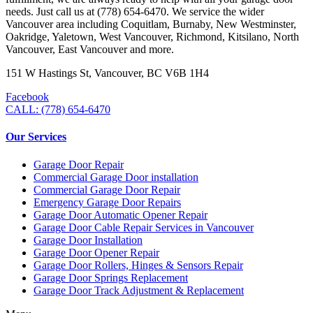
needs. Just call us at (778) 654-6470. We service the wider
Vancouver area including Coquitlam, Burnaby, New Westminster,
Oakridge, Yaletown, West Vancouver, Richmond, Kitsilano, North
Vancouver, East Vancouver and more.
151 W Hastings St, Vancouver, BC V6B 1H4
Facebook
CALL: (778) 654-6470
Our Services
Garage Door Repair
Commercial Garage Door installation
Commercial Garage Door Repair
Emergency Garage Door Repairs
Garage Door Automatic Opener Repair
Garage Door Cable Repair Services in Vancouver
Garage Door Installation
Garage Door Opener Repair
Garage Door Rollers, Hinges & Sensors Repair
Garage Door Springs Replacement
Garage Door Track Adjustment & Replacement