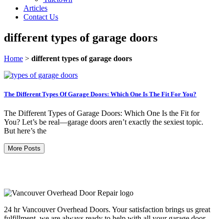
Articles
Contact Us
different types of garage doors
Home
>
different types of garage doors
The Different Types Of Garage Doors: Which One Is The Fit For You?
The Different Types of Garage Doors: Which One Is the Fit for
You? Let’s be real—garage doors aren’t exactly the sexiest topic.
But here’s the
More Posts
24 hr Vancouver Overhead Doors. Your satisfaction brings us great
fulfillment, we are always ready to help with all your garage door