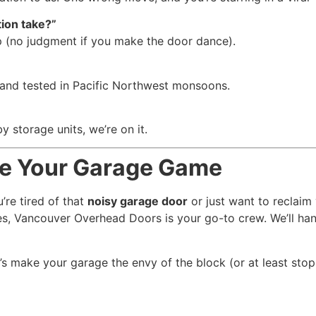
ion take?”
p (no judgment if you make the door dance).
 and tested in Pacific Northwest monsoons.
storage units, we’re on it.
de Your Garage Game
’re tired of that
noisy garage door
or just want to reclaim
s, Vancouver Overhead Doors is your go-to crew. We’ll handl
t’s make your garage the envy of the block (or at least sto