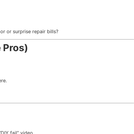
r or surprise repair bills?
 Pros)
ere.
DIY fail” video.