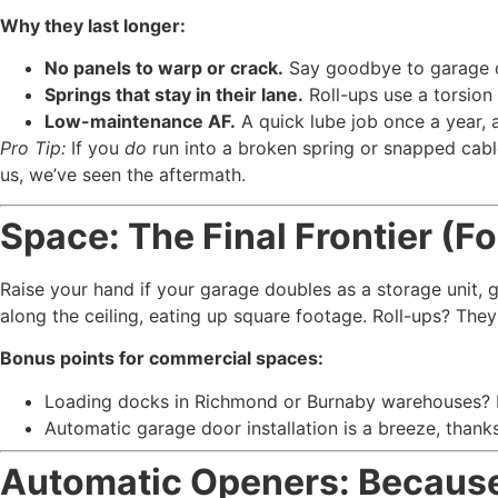
Why they last longer:
No panels to warp or crack.
Say goodbye to garage do
Springs that stay in their lane.
Roll-ups use a torsio
Low-maintenance AF.
A quick lube job once a year, 
Pro Tip:
If you
do
run into a broken spring or snapped cabl
us, we’ve seen the aftermath.
Space: The Final Frontier (F
Raise your hand if your garage doubles as a storage unit,
along the ceiling, eating up square footage. Roll-ups? They 
Bonus points for commercial spaces:
Loading docks in Richmond or Burnaby warehouses? Roll
Automatic garage door installation is a breeze, thank
Automatic Openers: Becaus