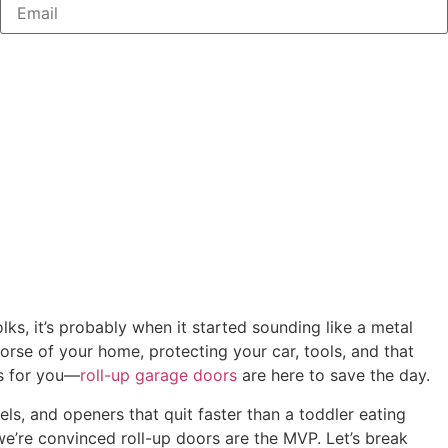
ks, it’s probably when it started sounding like a metal
orse of your home, protecting your car, tools, and that
ws for you—
roll-up garage doors
are here to save the day.
els, and openers that quit faster than a toddler eating
we’re convinced roll-up doors are the MVP. Let’s break