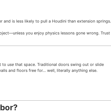
r and is less likely to pull a Houdini than extension springs.
oject—unless you enjoy physics lessons gone wrong. Trust
t to
use
that space. Traditional doors swing out or slide
s and floors free for… well, literally anything else.
abor?