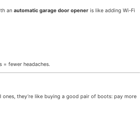
ith an
automatic garage door opener
is like adding Wi-Fi
ts = fewer headaches.
l ones, they’re like buying a good pair of boots: pay more