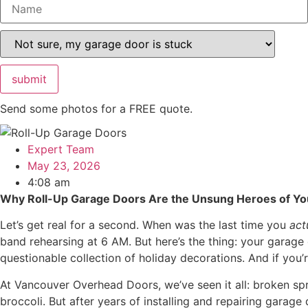
Please leave this field empty.
Send some photos for a FREE quote.
Expert Team
May 23, 2026
4:08 am
Why Roll-Up Garage Doors Are the Unsung Heroes of 
Let’s get real for a second. When was the last time you
act
band rehearsing at 6 AM. But here’s the thing: your garage 
questionable collection of holiday decorations. And if you’
At Vancouver Overhead Doors, we’ve seen it all: broken sprin
broccoli. But after years of installing and repairing gara