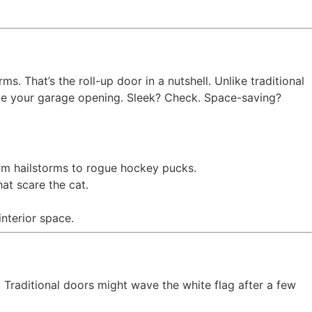
. That’s the roll-up door in a nutshell. Unlike traditional
bove your garage opening. Sleek? Check. Space-saving?
om hailstorms to rogue hockey pucks.
t scare the cat.
nterior space.
 Traditional doors might wave the white flag after a few