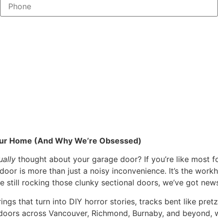
Your Home (And Why We’re Obsessed)
ually
thought about your garage door? If you’re like most fol
door is more than just a noisy inconvenience. It’s the workh
re still rocking those clunky sectional doors, we’ve got ne
gs that turn into DIY horror stories, tracks bent like pretz
ge doors across Vancouver, Richmond, Burnaby, and beyond, 