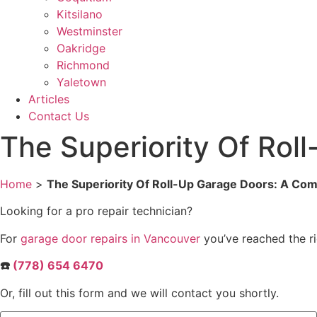
Kitsilano
Westminster
Oakridge
Richmond
Yaletown
Articles
Contact Us
The Superiority Of Ro
Home
>
The Superiority Of Roll-Up Garage Doors: A Co
Looking for a pro repair technician?
For
garage door repairs in Vancouver
you’ve reached the ri
☎️
(778) 654 6470
Or, fill out this form and we will contact you shortly.