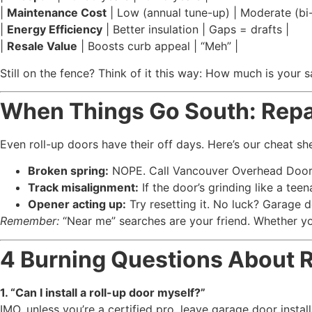
|
Maintenance Cost
| Low (annual tune-up) | Moderate (bi-
|
Energy Efficiency
| Better insulation | Gaps = drafts |
|
Resale Value
| Boosts curb appeal | “Meh” |
Still on the fence? Think of it this way: How much is your 
When Things Go South: Repai
Even roll-up doors have their off days. Here’s our cheat sh
Broken spring:
NOPE. Call Vancouver Overhead Doors 
Track misalignment:
If the door’s grinding like a teen
Opener acting up:
Try resetting it. No luck? Garage d
Remember:
“Near me” searches are your friend. Whether yo
4 Burning Questions About 
1. “Can I install a roll-up door myself?”
IMO, unless you’re a certified pro, leave garage door install