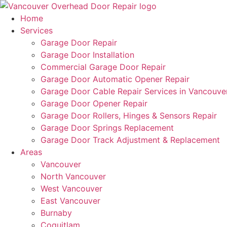
Home
Services
Garage Door Repair
Garage Door Installation
Commercial Garage Door Repair
Garage Door Automatic Opener Repair
Garage Door Cable Repair Services in Vancouve
Garage Door Opener Repair
Garage Door Rollers, Hinges & Sensors Repair
Garage Door Springs Replacement
Garage Door Track Adjustment & Replacement
Areas
Vancouver
North Vancouver
West Vancouver
East Vancouver
Burnaby
Coquitlam