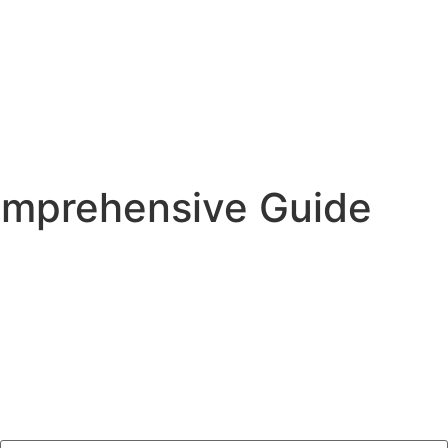
Comprehensive Guide