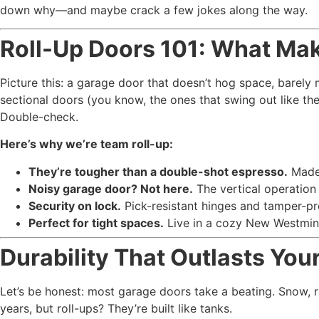
down why—and maybe crack a few jokes along the way.
Roll-Up Doors 101: What M
Picture this: a garage door that doesn’t hog space, barely m
sectional doors (you know, the ones that swing out like the
Double-check.
Here’s why we’re team roll-up:
They’re tougher than a double-shot espresso.
Made 
Noisy garage door? Not here.
The vertical operation
Security on lock.
Pick-resistant hinges and tamper-pr
Perfect for tight spaces.
Live in a cozy New Westmins
Durability That Outlasts Y
Let’s be honest: most garage doors take a beating. Snow, ra
years, but roll-ups? They’re built like tanks.