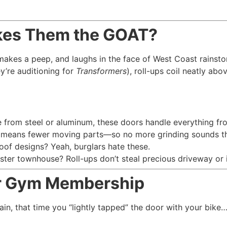
akes Them the GOAT?
akes a peep, and laughs in the face of West Coast rainstorms
y’re auditioning for
Transformers
), roll-ups coil neatly a
from steel or aluminum, these doors handle everything fr
 means fewer moving parts—so no more grinding sounds tha
oof designs? Yeah, burglars hate these.
ter townhouse? Roll-ups don’t steal precious driveway or i
our Gym Membership
in, that time you “lightly tapped” the door with your bike…