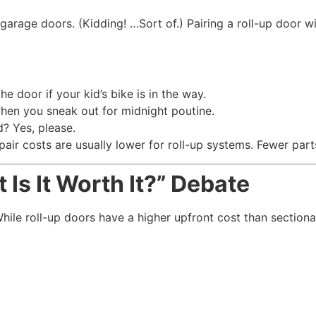
garage doors. (Kidding! …Sort of.) Pairing a roll-up door w
 door if your kid’s bike is in the way.
en you sneak out for midnight poutine.
? Yes, please.
pair costs are usually lower for roll-up systems. Fewer par
Is It Worth It?” Debate
ile roll-up doors have a higher upfront cost than sectiona