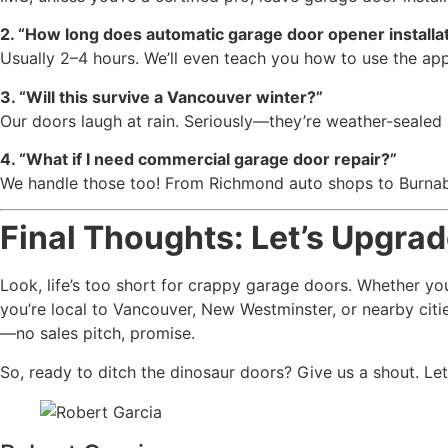
2. “How long does automatic garage door opener installat
Usually 2–4 hours. We’ll even teach you how to use the ap
3. “Will this survive a Vancouver winter?”
Our doors laugh at rain. Seriously—they’re weather-sealed
4. “What if I need commercial garage door repair?”
We handle those too! From Richmond auto shops to Burnaby 
Final Thoughts: Let’s Upgra
Look, life’s too short for crappy garage doors. Whether you
you’re local to Vancouver, New Westminster, or nearby citie
—no sales pitch, promise.
So, ready to ditch the dinosaur doors? Give us a shout. Le