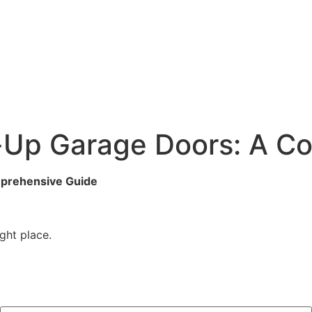
ll-Up Garage Doors: A 
mprehensive Guide
ght place.