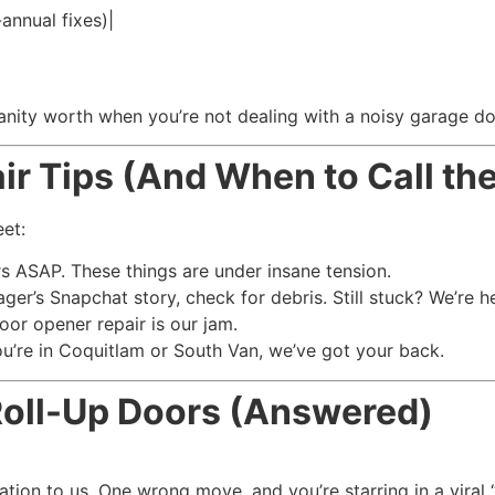
annual fixes)|
sanity worth when you’re not dealing with a noisy garage doo
r Tips (And When to Call the
eet:
ASAP. These things are under insane tension.
ager’s Snapchat story, check for debris. Still stuck? We’re h
oor opener repair is our jam.
u’re in Coquitlam or South Van, we’ve got your back.
Roll-Up Doors (Answered)
ation to us. One wrong move, and you’re starring in a viral “