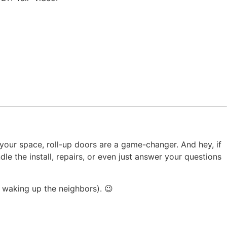
 your space, roll-up doors are a game-changer. And hey, if
e the install, repairs, or even just answer your questions
p waking up the neighbors). 😉