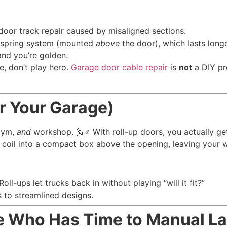
or track repair caused by misaligned sections.
n spring system (mounted
above
the door), which lasts longe
and you’re golden.
e, don’t play hero.
Garage door cable repair
is
not
a DIY pr
or Your Garage)
 gym,
and
workshop. 🙋♂️ With roll-up doors, you actually ge
coil into a compact box above the opening, leaving your wall
-ups let trucks back in without playing “will it fit?”
s to streamlined designs.
e Who Has Time to Manual L