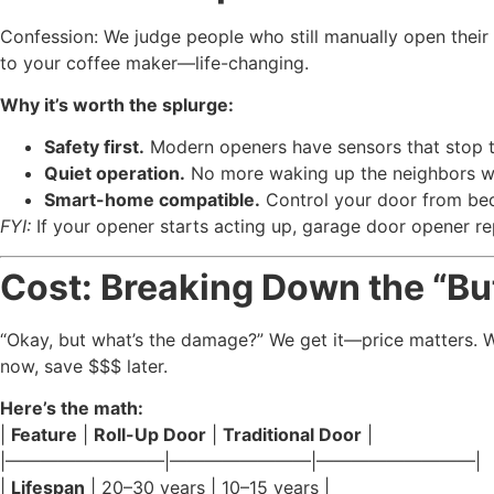
Confession: We judge people who still manually open their 
to your coffee maker—life-changing.
Why it’s worth the splurge:
Safety first.
Modern openers have sensors that stop the
Quiet operation.
No more waking up the neighbors wh
Smart-home compatible.
Control your door from bed
FYI:
If your opener starts acting up, garage door opener re
Cost: Breaking Down the “But 
“Okay, but what’s the damage?” We get it—price matters. Wh
now, save $$$ later.
Here’s the math:
|
Feature
|
Roll-Up Door
|
Traditional Door
|
|—————————|————————|—————————|
|
Lifespan
| 20–30 years | 10–15 years |