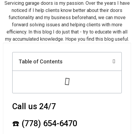
Servicing garage doors is my passion. Over the years I have
noticed if I help clients know better about their doors
functionality and my business beforehand, we can move
forward solving issues and helping clients with more
efficiency. In this blog I do just that - try to educate with all
my accumulated knowledge. Hope you find this blog useful.
Table of Contents
Call us 24/7
☎️ (778) 654-6470