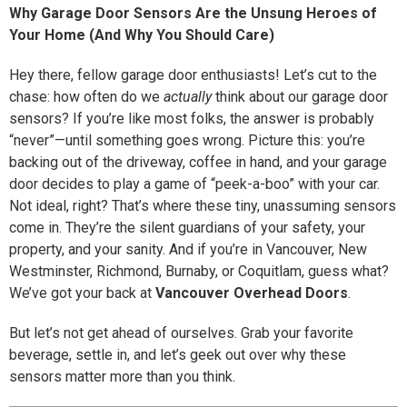
Why Garage Door Sensors Are the Unsung Heroes of
Your Home (And Why You Should Care)
Hey there, fellow garage door enthusiasts! Let’s cut to the
chase: how often do we
actually
think about our garage door
sensors? If you’re like most folks, the answer is probably
“never”—until something goes wrong. Picture this: you’re
backing out of the driveway, coffee in hand, and your garage
door decides to play a game of “peek-a-boo” with your car.
Not ideal, right? That’s where these tiny, unassuming sensors
come in. They’re the silent guardians of your safety, your
property, and your sanity. And if you’re in Vancouver, New
Westminster, Richmond, Burnaby, or Coquitlam, guess what?
We’ve got your back at
Vancouver Overhead Doors
.
But let’s not get ahead of ourselves. Grab your favorite
beverage, settle in, and let’s geek out over why these
sensors matter more than you think.