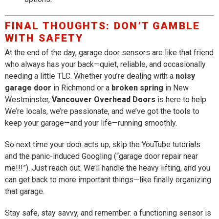
FINAL THOUGHTS: DON’T GAMBLE
WITH SAFETY
At the end of the day, garage door sensors are like that friend
who always has your back—quiet, reliable, and occasionally
needing a little TLC. Whether you’re dealing with a
noisy
garage door
in Richmond or a
broken spring
in New
Westminster,
Vancouver Overhead Doors
is here to help.
We’re locals, we’re passionate, and we’ve got the tools to
keep your garage—and your life—running smoothly.
So next time your door acts up, skip the YouTube tutorials
and the panic-induced Googling (“garage door repair near
me!!!”). Just reach out. We’ll handle the heavy lifting, and you
can get back to more important things—like finally organizing
that garage.
Stay safe, stay savvy, and remember: a functioning sensor is