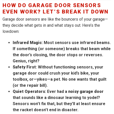
HOW DO GARAGE DOOR SENSORS
EVEN WORK? LET’S BREAK IT DOWN
Garage door sensors are like the bouncers of your garage—
they decide what gets in and what stays out. Here’s the
lowdown:
Infrared Magic
: Most sensors use infrared beams.
If something (or someone) breaks that beam while
the door’s closing, the door stops or reverses.
Genius, right?
Safety First
: Without functioning sensors, your
garage door could crush your kid’s bike, your
toolbox, or—yikes—a pet. No one wants that guilt
(or the repair bill).
Quiet Operators
: Ever had a
noisy garage door
that sounds like a dinosaur learning to yodel?
Sensors won’t fix that, but they’ll at least ensure
the racket doesn’t end in disaster.