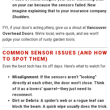
on your car because the sensors failed. Now
imagine explaining that to your insurance company.
Shudders
.
FYI, if your door’s acting jittery, give us a shout at
Vancouver
Overhead Doors
. We’re local, we’re quick, and we won’t
judge your collection of rusty garden tools.
COMMON SENSOR ISSUES (AND HOW
TO SPOT THEM)
Even the best tech has its off days. Here’s what to watch for:
Misalignment
: If the sensors aren’t “looking”
directly at each other, the door won’t close. Think
of it as a lovers’ quarrel—they just need to
reconnect.
Dirt or Debris
: A spider’s web or a rogue leaf can
block the beam. A quick wipe usually does the trick.