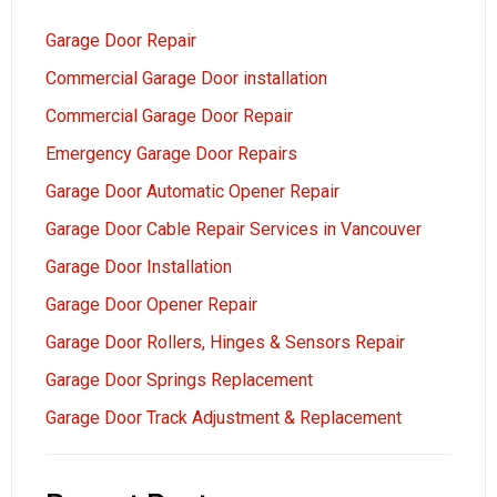
Garage Door Repair
Commercial Garage Door installation
Commercial Garage Door Repair
Emergency Garage Door Repairs
Garage Door Automatic Opener Repair
Garage Door Cable Repair Services in Vancouver
Garage Door Installation
Garage Door Opener Repair
Garage Door Rollers, Hinges & Sensors Repair
Garage Door Springs Replacement
Garage Door Track Adjustment & Replacement