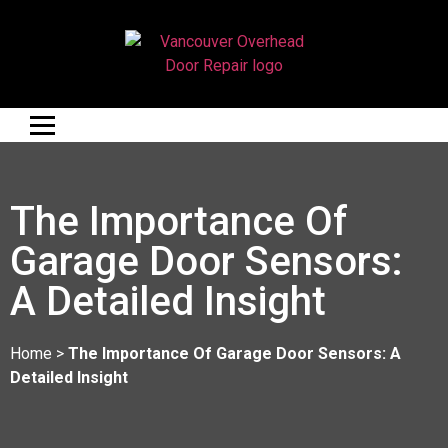
The Importance Of
Garage Door Sensors:
A Detailed Insight
Home
>
The Importance Of Garage Door Sensors: A
Detailed Insight