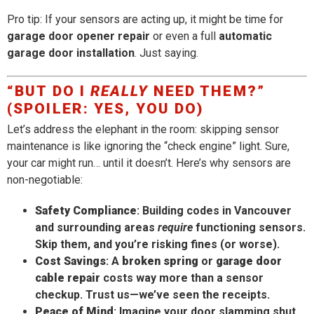
Pro tip: If your sensors are acting up, it might be time for
garage door opener repair
or even a full
automatic
garage door installation
. Just saying.
“BUT DO I
REALLY
NEED THEM?”
(SPOILER: YES, YOU DO)
Let’s address the elephant in the room: skipping sensor
maintenance is like ignoring the “check engine” light. Sure,
your car might run… until it doesn’t. Here’s why sensors are
non-negotiable:
Safety Compliance
: Building codes in Vancouver
and surrounding areas
require
functioning sensors.
Skip them, and you’re risking fines (or worse).
Cost Savings
: A
broken spring
or
garage door
cable repair
costs way more than a sensor
checkup. Trust us—we’ve seen the receipts.
Peace of Mind
: Imagine your door slamming shut