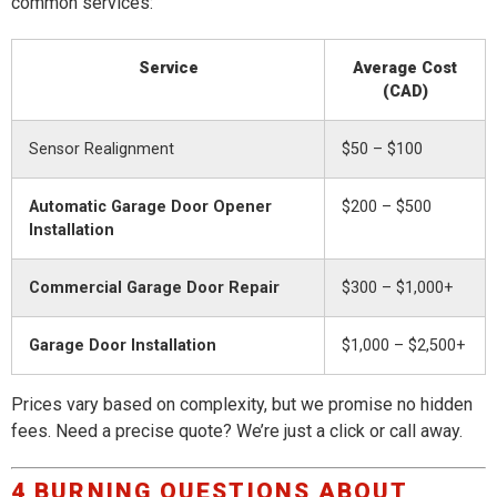
common services:
Service
Average Cost
(CAD)
Sensor Realignment
$50 – $100
Automatic Garage Door Opener
$200 – $500
Installation
Commercial Garage Door Repair
$300 – $1,000+
Garage Door Installation
$1,000 – $2,500+
Prices vary based on complexity, but we promise no hidden
fees. Need a precise quote? We’re just a click or call away.
4 BURNING QUESTIONS ABOUT