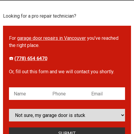
Looking for a pro repair technician?
For
garage door repairs in Vancouver
you’ve reached
the right place.
☎️
(778) 654 6470
Or, fill out this form and we will contact you shortly.
Please leave this field empty.