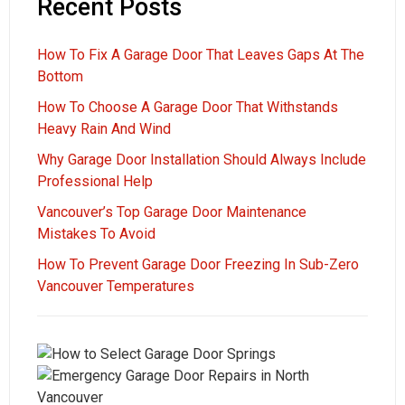
Recent Posts
How To Fix A Garage Door That Leaves Gaps At The
Bottom
How To Choose A Garage Door That Withstands
Heavy Rain And Wind
Why Garage Door Installation Should Always Include
Professional Help
Vancouver’s Top Garage Door Maintenance
Mistakes To Avoid
How To Prevent Garage Door Freezing In Sub-Zero
Vancouver Temperatures