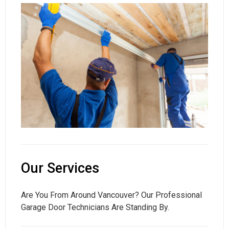
Our Services
Are You From Around Vancouver? Our Professional
Garage Door Technicians Are Standing By.