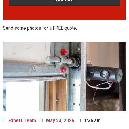
Send some photos for a FREE quote.
Expert Team
May 23, 2026
1:36 am