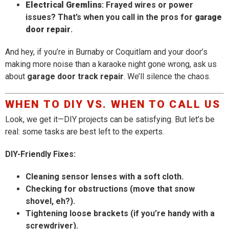
Electrical Gremlins
: Frayed wires or power
issues? That’s when you call in the pros for
garage
door repair
.
And hey, if you’re in Burnaby or Coquitlam and your door’s
making more noise than a karaoke night gone wrong, ask us
about
garage door track repair
. We’ll silence the chaos.
WHEN TO DIY VS. WHEN TO CALL US
Look, we get it—DIY projects can be satisfying. But let’s be
real: some tasks are best left to the experts.
DIY-Friendly Fixes:
Cleaning sensor lenses with a soft cloth.
Checking for obstructions (move that snow
shovel, eh?).
Tightening loose brackets (if you’re handy with a
screwdriver).