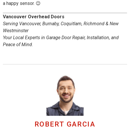
a happy sensor. 😉
Vancouver Overhead Doors
Serving Vancouver, Burnaby, Coquitlam, Richmond & New
Westminster
Your Local Experts in Garage Door Repair, Installation, and
Peace of Mind.
ROBERT GARCIA