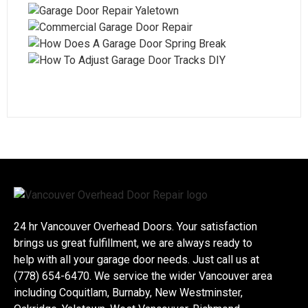
24 hr Vancouver Overhead Doors. Your satisfaction
brings us great fulfillment, we are always ready to
help with all your garage door needs. Just call us at
(778) 654-6470. We service the wider Vancouver area
including Coquitlam, Burnaby, New Westminster,