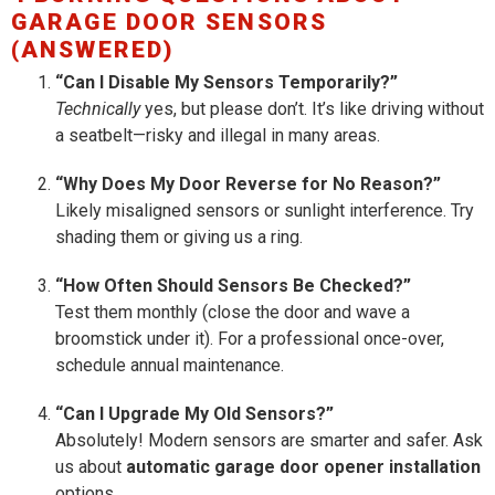
GARAGE DOOR SENSORS
(ANSWERED)
“Can I Disable My Sensors Temporarily?”
Technically
yes, but please don’t. It’s like driving without
a seatbelt—risky and illegal in many areas.
“Why Does My Door Reverse for No Reason?”
Likely misaligned sensors or sunlight interference. Try
shading them or giving us a ring.
“How Often Should Sensors Be Checked?”
Test them monthly (close the door and wave a
broomstick under it). For a professional once-over,
schedule annual maintenance.
“Can I Upgrade My Old Sensors?”
Absolutely! Modern sensors are smarter and safer. Ask
us about
automatic garage door opener installation
options.