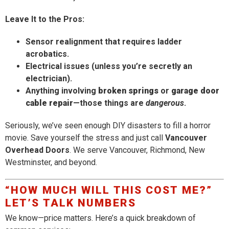
Leave It to the Pros:
Sensor realignment that requires ladder
acrobatics.
Electrical issues (unless you’re secretly an
electrician).
Anything involving
broken springs
or
garage door
cable repair
—those things are
dangerous
.
Seriously, we’ve seen enough DIY disasters to fill a horror
movie. Save yourself the stress and just call
Vancouver
Overhead Doors
. We serve Vancouver, Richmond, New
Westminster, and beyond.
“HOW MUCH WILL THIS COST ME?”
LET’S TALK NUMBERS
We know—price matters. Here’s a quick breakdown of