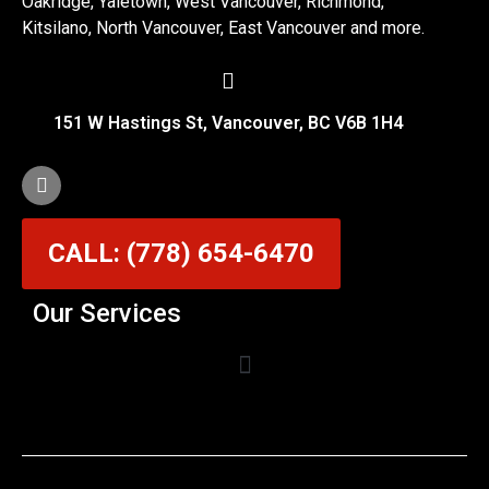
Oakridge, Yaletown, West Vancouver, Richmond,
Kitsilano, North Vancouver, East Vancouver and more.
151 W Hastings St, Vancouver, BC V6B 1H4
CALL: (778) 654-6470
Our Services
Garage Door Cable Repair Services in Vancouver
Garage Door Rollers, Hinges & Sensors Repair
Garage Door Track Adjustment & Replacement